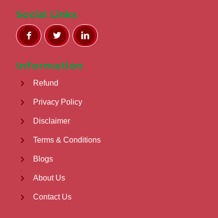
Social Links
Information
Refund
Privacy Policy
Disclaimer
Terms & Conditions
Blogs
About Us
Contact Us