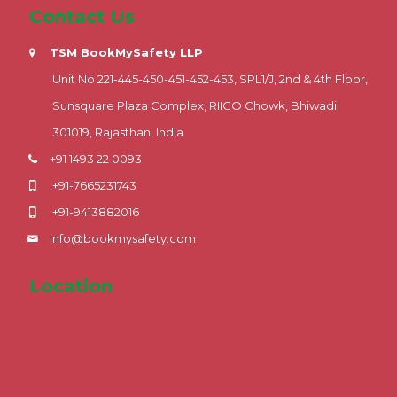
Contact Us
TSM BookMySafety LLP
Unit No 221-445-450-451-452-453, SPL1/J, 2nd & 4th Floor,
Sunsquare Plaza Complex, RIICO Chowk, Bhiwadi
301019, Rajasthan, India
+91 1493 22 0093
+91-7665231743
+91-9413882016
info@bookmysafety.com
Location