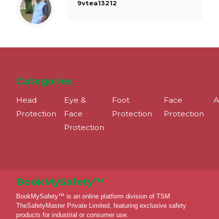
9vtea13212
Categories
Head
Eye &
Foot
Face
A
Protection
Face
Protection
Protection
Protection
BookMySafety™️
BookMySafety™️ is an online platform division of TSM
TheSafetyMaster Private Limited, featuring exclusive safety
products for industrial or consumer use.