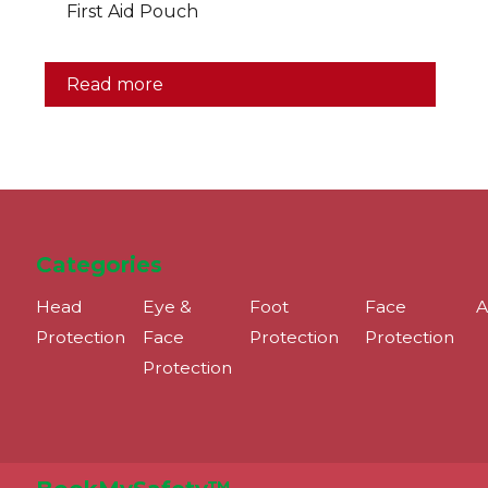
First Aid Pouch
Read more
Categories
Head
Eye &
Foot
Face
A
Protection
Face
Protection
Protection
Protection