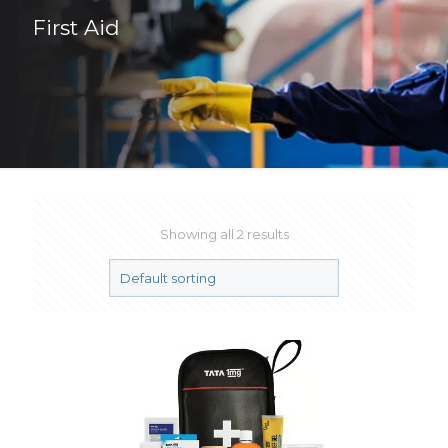
First Aid
Showing all 2 results