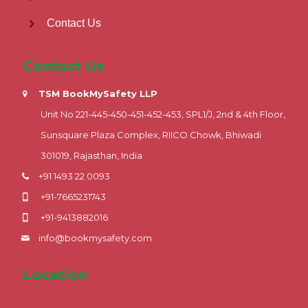
Contact Us
Contact Us
TSM BookMySafety LLP
Unit No 221-445-450-451-452-453, SPL1/J, 2nd & 4th Floor,
Sunsquare Plaza Complex, RIICO Chowk, Bhiwadi
301019, Rajasthan, India
+91 1493 22 0093
+91-7665231743
+91-9413882016
info@bookmysafety.com
Location