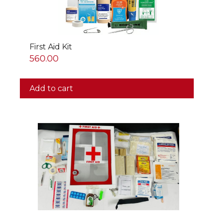
First Aid Kit
560.00
Add to cart