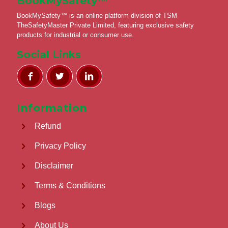
BookMySafety™️
BookMySafety™️ is an online platform division of TSM
TheSafetyMaster Private Limited, featuring exclusive safety
products for industrial or consumer use.
Social Links
Information
Refund
Privacy Policy
Disclaimer
Terms & Conditions
Blogs
About Us