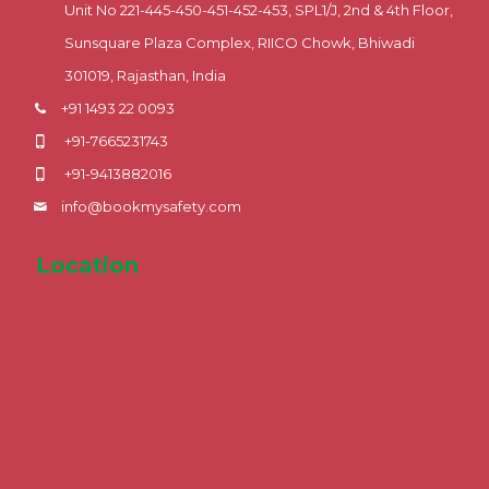
Unit No 221-445-450-451-452-453, SPL1/J, 2nd & 4th Floor,
Sunsquare Plaza Complex, RIICO Chowk, Bhiwadi
301019, Rajasthan, India
+91 1493 22 0093
+91-7665231743
+91-9413882016
info@bookmysafety.com
Location