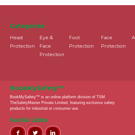
Categories
Head
Eye &
Foot
Face
A
Protection
Face
Protection
Protection
Protection
BookMySafety™️
BookMySafety™️ is an online platform division of TSM
TheSafetyMaster Private Limited, featuring exclusive safety
products for industrial or consumer use.
Social Links