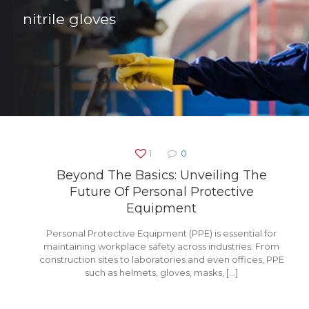
nitrile gloves
1
0
Beyond The Basics: Unveiling The
Future Of Personal Protective
Equipment
Personal Protective Equipment (PPE) is essential for
maintaining workplace safety across industries. From
construction sites to laboratories and even offices, PPE
such as helmets, gloves, masks,
[…]