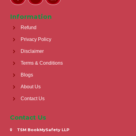
Information
Refund
Privacy Policy
Disclaimer
Terms & Conditions
Blogs
About Us
Contact Us
Contact Us
TSM BookMySafety LLP