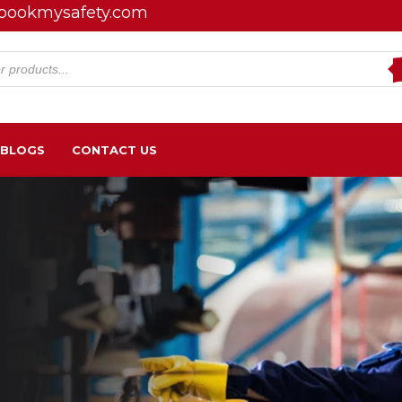
bookmysafety.com
s
BLOGS
CONTACT US