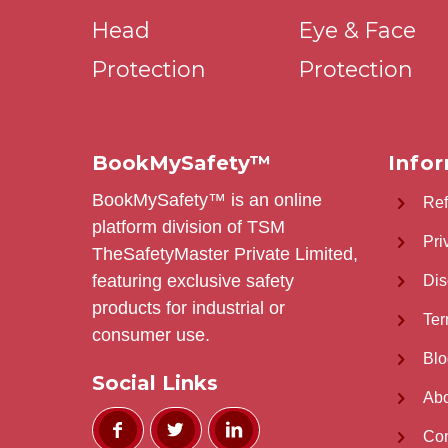
Head
Eye & Face
Protection
Protection
BookMySafety™️
Info
BookMySafety™️ is an online
Re
platform division of TSM
Pri
TheSafetyMaster Private Limited,
featuring exclusive safety
Dis
products for industrial or
Ter
consumer use.
Blo
Social Links
Abo
Con