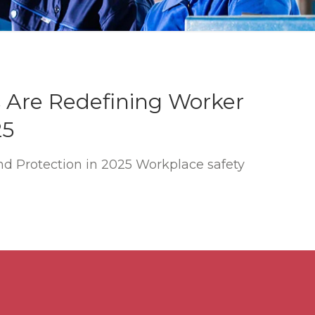
 Are Redefining Worker
25
d Protection in 2025 Workplace safety