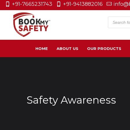
+91-7665231743
+91-9413882016
info@
Product
search
HOME
ABOUT US
OUR PRODUCTS
Safety Awareness