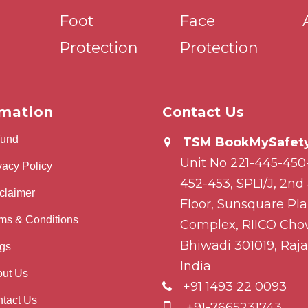
Foot
Face
Protection
Protection
rmation
Contact Us
fund
TSM BookMySafety
Unit No 221-445-450
vacy Policy
452-453, SPL1/J, 2nd
claimer
Floor, Sunsquare Pl
ms & Conditions
Complex, RIICO Cho
Bhiwadi 301019, Raja
gs
India
ut Us
+91 1493 22 0093
tact Us
+91-7665231743