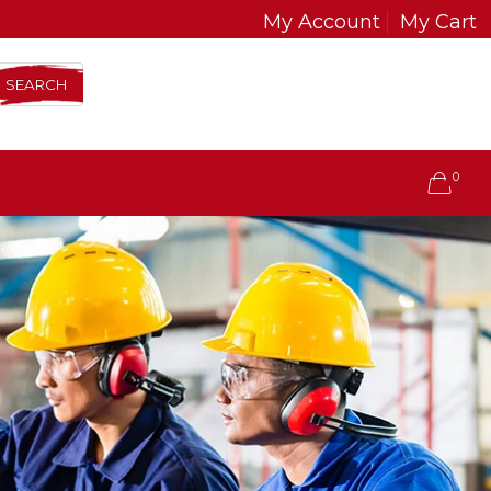
My Account
My Cart
SEARCH
0