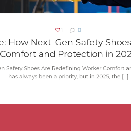
1
0
e: How Next-Gen Safety Shoes
Comfort and Protection in 20
n Safety Shoes Are Redefining Worker Comfort an
has always been a priority, but in 2025, the
[…]