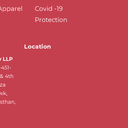
Apparel
Covid -19
Protection
Location
 LLP
-451-
 & 4th
aza
wk,
sthan,