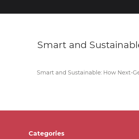
Smart and Sustainabl
Smart and Sustainable: How Next-Ge
Categories