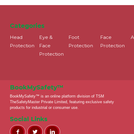
Categories
Head
Eye &
Foot
Face
A
Protection
Face
Protection
Protection
Protection
BookMySafety™️
BookMySafety™️ is an online platform division of TSM
TheSafetyMaster Private Limited, featuring exclusive safety
products for industrial or consumer use.
Social Links