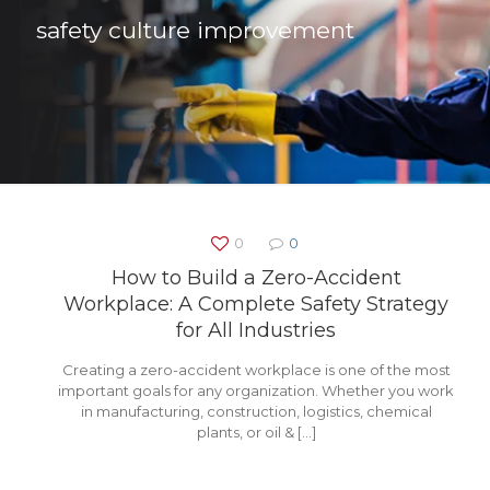
safety culture improvement
0
0
How to Build a Zero-Accident
Workplace: A Complete Safety Strategy
for All Industries
Creating a zero-accident workplace is one of the most
important goals for any organization. Whether you work
in manufacturing, construction, logistics, chemical
plants, or oil &
[…]