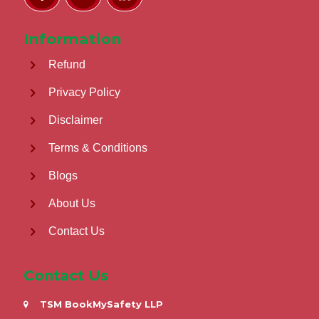
Information
Refund
Privacy Policy
Disclaimer
Terms & Conditions
Blogs
About Us
Contact Us
Contact Us
TSM BookMySafety LLP