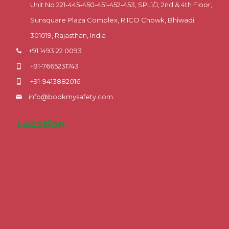
Unit No 221-445-450-451-452-453, SPL1/J, 2nd & 4th Floor,
Sunsquare Plaza Complex, RIICO Chowk, Bhiwadi
301019, Rajasthan, India
+91 1493 22 0093
+91-7665231743
+91-9413882016
info@bookmysafety.com
Location