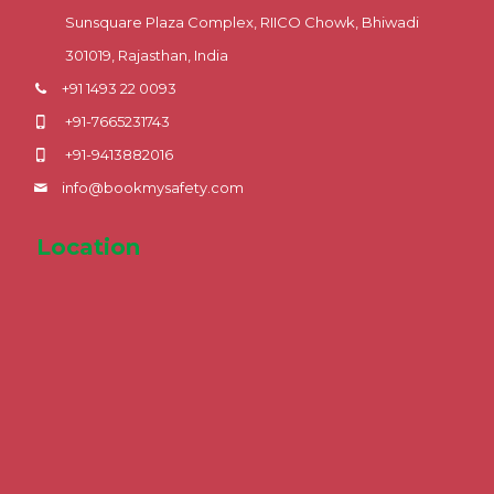
Sunsquare Plaza Complex, RIICO Chowk, Bhiwadi
301019, Rajasthan, India
+91 1493 22 0093
+91-7665231743
+91-9413882016
info@bookmysafety.com
Location