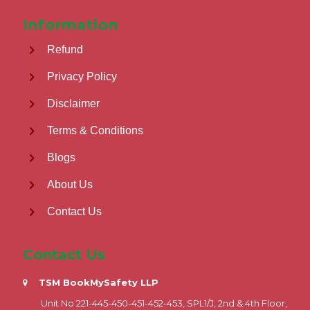
Information
Refund
Privacy Policy
Disclaimer
Terms & Conditions
Blogs
About Us
Contact Us
Contact Us
TSM BookMySafety LLP
Unit No 221-445-450-451-452-453, SPL1/J, 2nd & 4th Floor,