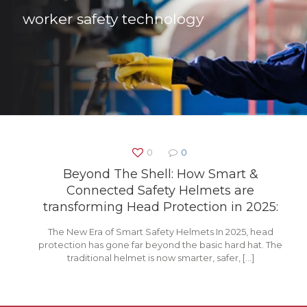
worker safety technology
0
0
Beyond The Shell: How Smart &
Connected Safety Helmets are
transforming Head Protection in 2025:
The New Era of Smart Safety Helmets In 2025, head
protection has gone far beyond the basic hard hat. The
traditional helmet is now smarter, safer,
[…]