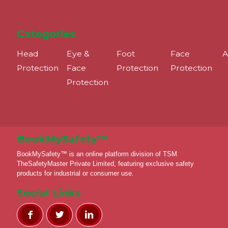
Categories
Head
Eye &
Foot
Face
A
Protection
Face
Protection
Protection
Protection
BookMySafety™️
BookMySafety™️ is an online platform division of TSM
TheSafetyMaster Private Limited, featuring exclusive safety
products for industrial or consumer use.
Social Links