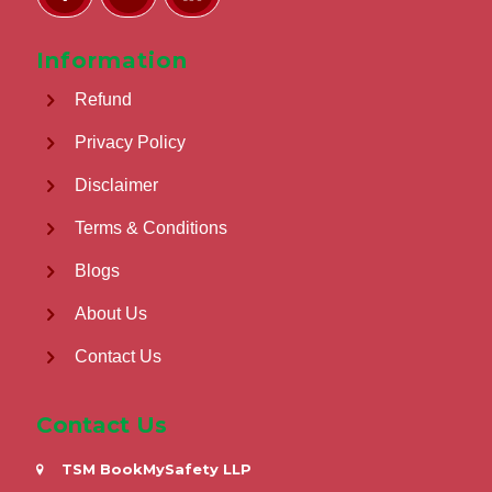
Information
Refund
Privacy Policy
Disclaimer
Terms & Conditions
Blogs
About Us
Contact Us
Contact Us
TSM BookMySafety LLP