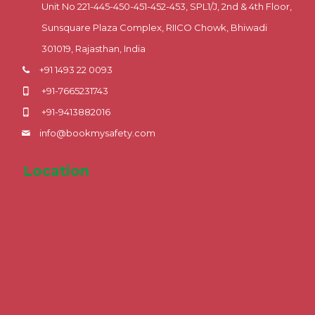
Unit No 221-445-450-451-452-453, SPL1/J, 2nd & 4th Floor,
Sunsquare Plaza Complex, RIICO Chowk, Bhiwadi
301019, Rajasthan, India
+91 1493 22 0093
+91-7665231743
+91-9413882016
info@bookmysafety.com
Location