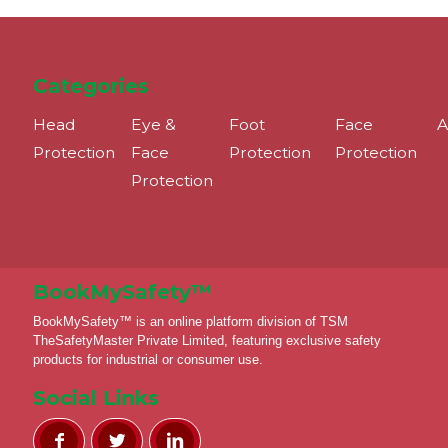
Categories
Head
Eye &
Foot
Face
A
Protection
Face
Protection
Protection
Protection
BookMySafety™️
BookMySafety™️ is an online platform division of TSM
TheSafetyMaster Private Limited, featuring exclusive safety
products for industrial or consumer use.
Social Links