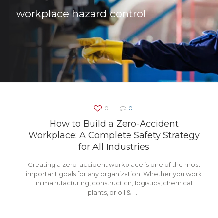
workplace hazard control
0
0
How to Build a Zero-Accident
Workplace: A Complete Safety Strategy
for All Industries
Creating a zero-accident workplace is one of the most
important goals for any organization. Whether you work
in manufacturing, construction, logistics, chemical
plants, or oil &
[…]