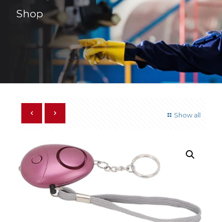
Shop
Show all