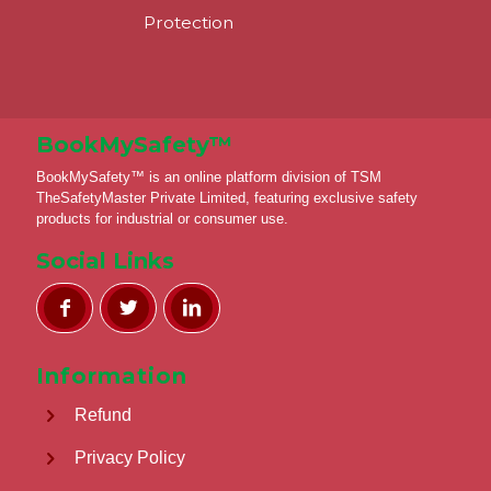
Protection
BookMySafety™️
BookMySafety™️ is an online platform division of TSM
TheSafetyMaster Private Limited, featuring exclusive safety
products for industrial or consumer use.
Social Links
Information
Refund
Privacy Policy