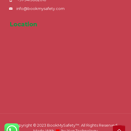
info@bookmysafety.com
Location
Copyright © 2023
BookMySafety™️.
All Rights Reserved.
Made With
by
Yug Technology