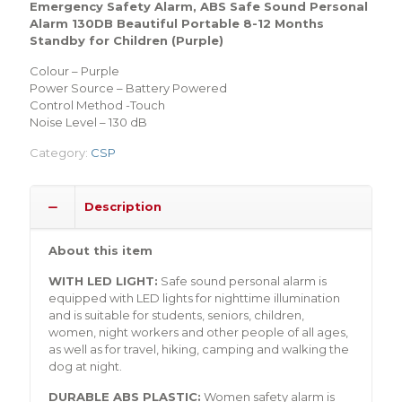
Emergency Safety Alarm, ABS Safe Sound Personal
Alarm 130DB Beautiful Portable 8-12 Months
Standby for Children (Purple)
Colour – Purple
Power Source – Battery Powered
Control Method -Touch
Noise Level – 130 dB
Category:
CSP
Description
About this item
WITH LED LIGHT:
Safe sound personal alarm is
equipped with LED lights for nighttime illumination
and is suitable for students, seniors, children,
women, night workers and other people of all ages,
as well as for travel, hiking, camping and walking the
dog at night.
DURABLE ABS PLASTIC:
Women safety alarm is