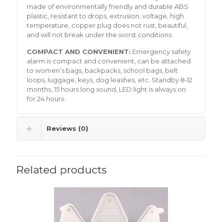
made of environmentally friendly and durable ABS
plastic, resistant to drops, extrusion, voltage, high
temperature, copper plug does not rust, beautiful,
and will not break under the worst conditions.
COMPACT AND CONVENIENT:
Emergency safety
alarm is compact and convenient, can be attached
to women’s bags, backpacks, school bags, belt
loops, luggage, keys, dog leashes, etc. Standby 8‑12
months, 15 hours long sound, LED light is always on
for 24 hours.
Reviews (0)
Related products