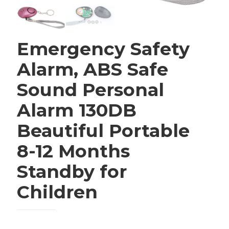
Emergency Safety
Alarm, ABS Safe
Sound Personal
Alarm 130DB
Beautiful Portable
8-12 Months
Standby for
Children