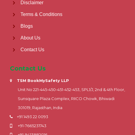
Disclaimer
Terms & Conditions
Blogs
About Us
Contact Us
Contact Us
TSM BookMySafety LLP
Unit No 221-445-450-451-452-453, SPL1/J, 2nd & 4th Floor,
Sunsquare Plaza Complex, RIICO Chowk, Bhiwadi
301019, Rajasthan, India
+91 1493 22 0093
+91-7665231743
+91-9413882016