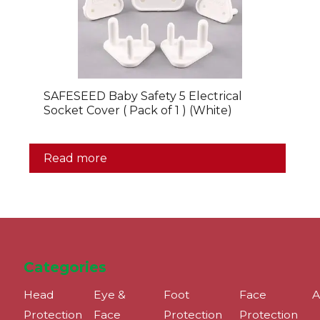
SAFESEED Baby Safety 5 Electrical
Socket Cover ( Pack of 1 ) (White)
Read more
Categories
Head
Eye &
Foot
Face
A
Protection
Face
Protection
Protection