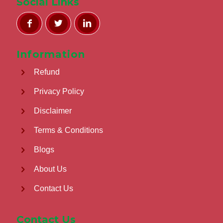
Social Links
Information
Refund
Privacy Policy
Disclaimer
Terms & Conditions
Blogs
About Us
Contact Us
Contact Us