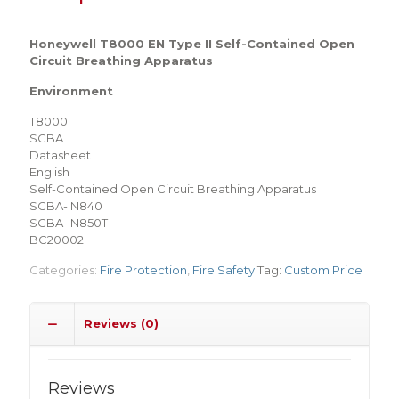
Honeywell T8000 EN Type II Self-Contained Open
Circuit Breathing Apparatus
Environment
T8000
SCBA
Datasheet
English
Self-Contained Open Circuit Breathing Apparatus
SCBA-IN840
SCBA-IN850T
BC20002
Categories:
Fire Protection
,
Fire Safety
Tag:
Custom Price
Reviews (0)
Reviews