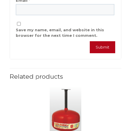
Email
*
Save my name, email, and website in this
browser for the next time I comment.
Related products