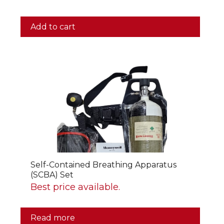
Add to cart
Self-Contained Breathing Apparatus
(SCBA) Set
Best price available.
Read more