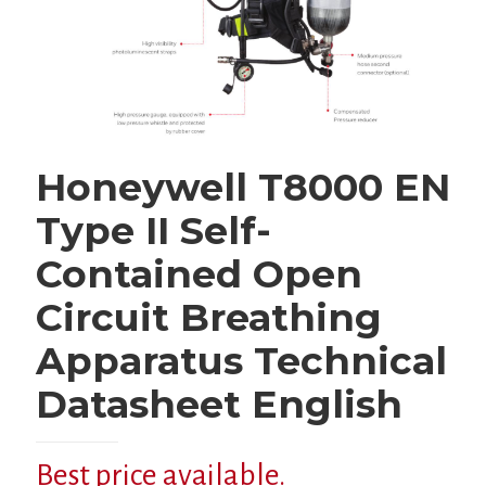
Honeywell T8000 EN
Type II Self-
Contained Open
Circuit Breathing
Apparatus Technical
Datasheet English
Best price available.