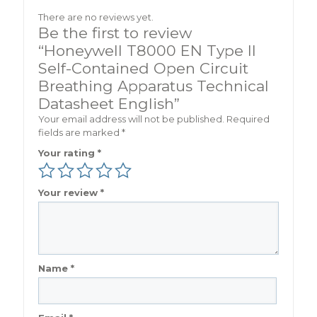
There are no reviews yet.
Be the first to review
“Honeywell T8000 EN Type II
Self-Contained Open Circuit
Breathing Apparatus Technical
Datasheet English”
Your email address will not be published.
Required
fields are marked
*
Your rating
*
Your review
*
Name
*