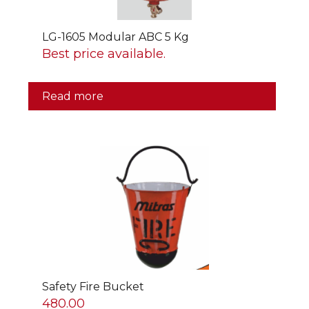
LG-1605 Modular ABC 5 Kg
Best price available.
Read more
Safety Fire Bucket
480.00