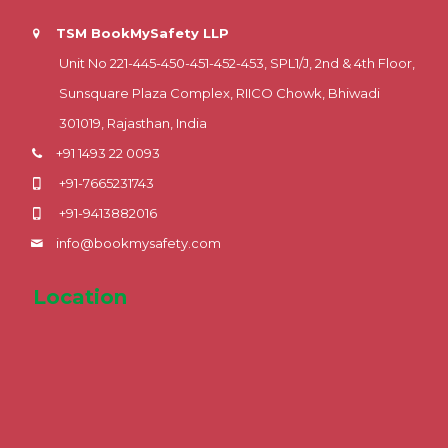
TSM BookMySafety LLP
Unit No 221-445-450-451-452-453, SPL1/J, 2nd & 4th Floor,
Sunsquare Plaza Complex, RIICO Chowk, Bhiwadi
301019, Rajasthan, India
+91 1493 22 0093
+91-7665231743
+91-9413882016
info@bookmysafety.com
Location