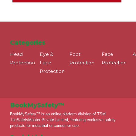
Categories
Head
Eye &
Foot
Face
A
Protection
Face
Protection
Protection
Protection
BookMySafety™️
BookMySafety™️ is an online platform division of TSM
TheSafetyMaster Private Limited, featuring exclusive safety
products for industrial or consumer use.