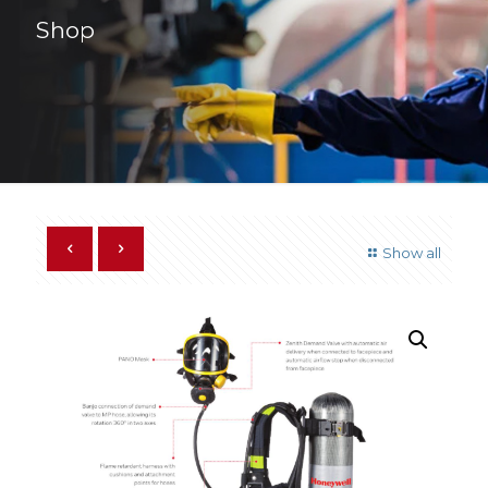
Shop
Show all