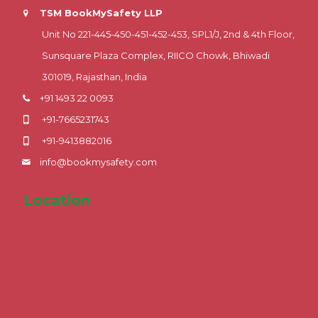
TSM BookMySafety LLP
Unit No 221-445-450-451-452-453, SPL1/J, 2nd & 4th Floor,
Sunsquare Plaza Complex, RIICO Chowk, Bhiwadi
301019, Rajasthan, India
+91 1493 22 0093
+91-7665231743
+91-9413882016
info@bookmysafety.com
Location