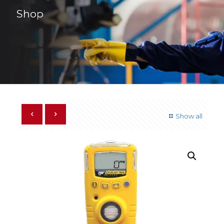
Shop
Show all