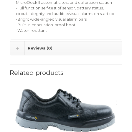
MicroDock II automatic test and calibration station
-Full function self-test of sensor, battery status,
circuit integrity and audible/visual alarms on start up
-Bright wide-angled visual alarm bars
-Built-in concussion-proof boot
-Water-resistant
Reviews (0)
Related products