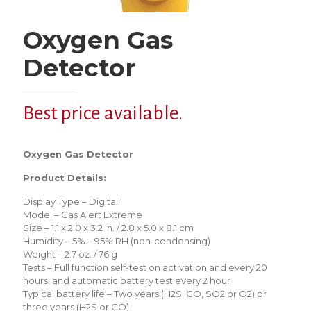
Oxygen Gas
Detector
Best price available.
Oxygen Gas Detector
Product Details:
Display Type – Digital
Model – Gas Alert Extreme
Size – 1.1 x 2.0 x 3.2 in. / 2.8 x 5.0 x 8.1 cm
Humidity – 5% – 95% RH (non-condensing)
Weight – 2.7 oz. / 76 g
Tests – Full function self-test on activation and every 20
hours, and automatic battery test every 2 hour
Typical battery life – Two years (H2S, CO, SO2 or O2) or
three years (H2S or CO)