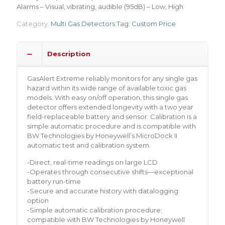
Alarms – Visual, vibrating, audible (95dB) – Low, High
Category:
Multi Gas Detectors
Tag:
Custom Price
Description
GasAlert Extreme reliably monitors for any single gas
hazard within its wide range of available toxic gas
models. With easy on/off operation, this single gas
detector offers extended longevity with a two year
field-replaceable battery and sensor. Calibration is a
simple automatic procedure and is compatible with
BW Technologies by Honeywell’s MicroDock II
automatic test and calibration system.
-Direct, real-time readings on large LCD
-Operates through consecutive shifts—exceptional
battery run-time
-Secure and accurate history with datalogging
option
-Simple automatic calibration procedure;
compatible with BW Technologies by Honeywell