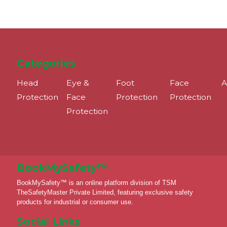
Categories
Head
Eye &
Foot
Face
A
Protection
Face
Protection
Protection
Protection
BookMySafety™️
BookMySafety™️ is an online platform division of TSM
TheSafetyMaster Private Limited, featuring exclusive safety
products for industrial or consumer use.
Social Links