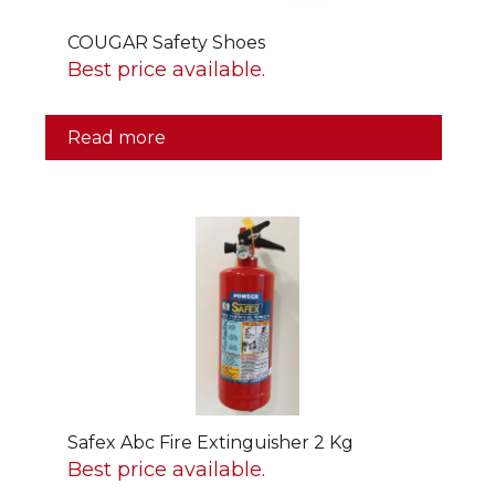
COUGAR Safety Shoes
Best price available.
Read more
Safex Abc Fire Extinguisher 2 Kg
Best price available.