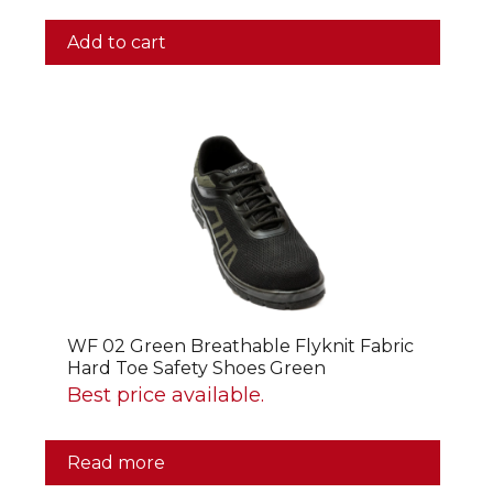
Add to cart
WF 02 Green Breathable Flyknit Fabric
Hard Toe Safety Shoes Green
Best price available.
Read more