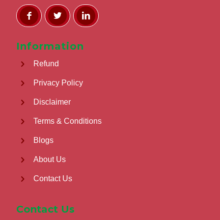
Information
Refund
Privacy Policy
Disclaimer
Terms & Conditions
Blogs
About Us
Contact Us
Contact Us