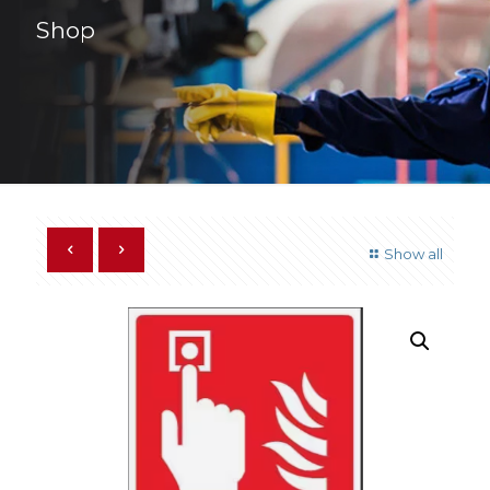
Shop
Show all