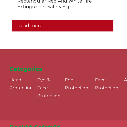
Rectangular Red And White Fire
Extinguisher Safety Sign
Read more
Categories
Head
Eye &
Foot
Face
A
Protection
Face
Protection
Protection
Protection