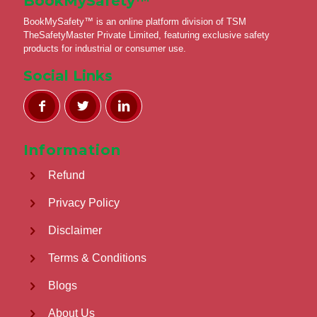
BookMySafety™️
BookMySafety™️ is an online platform division of TSM
TheSafetyMaster Private Limited, featuring exclusive safety
products for industrial or consumer use.
Social Links
Information
Refund
Privacy Policy
Disclaimer
Terms & Conditions
Blogs
About Us