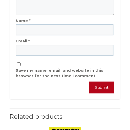
Name
*
Email
*
Save my name, email, and website in this
browser for the next time I comment.
Related products