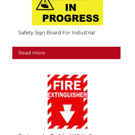
Safety Sign Board For Industrial
Read more