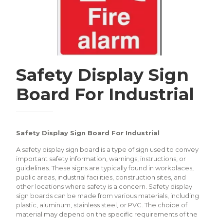
Safety Display Sign
Board For Industrial
Safety Display Sign Board For Industrial
A safety display sign board is a type of sign used to convey
important safety information, warnings, instructions, or
guidelines. These signs are typically found in workplaces,
public areas, industrial facilities, construction sites, and
other locations where safety is a concern. Safety display
sign boards can be made from various materials, including
plastic, aluminum, stainless steel, or PVC. The choice of
material may depend on the specific requirements of the