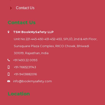
Contact Us
Contact Us
TSM BookMySafety LLP
Unit No 221-445-450-451-452-453, SPL1/J, 2nd & 4th Floor,
Sunsquare Plaza Complex, RIICO Chowk, Bhiwadi
301019, Rajasthan, India
+91 1493 22 0093
+91-7665231743
+91-9413882016
info@bookmysafety.com
Location