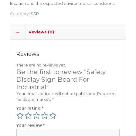
location and the expected environmental conditions.
Category:
SSP
Reviews (0)
Reviews
There are no reviews yet.
Be the first to review “Safety
Display Sign Board For
Industrial”
Your email address will not be published.
Required
fields are marked
*
Your rating
*
Your review
*