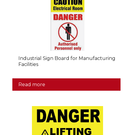
Industrial Sign Board for Manufacturing
Facilities
Read more